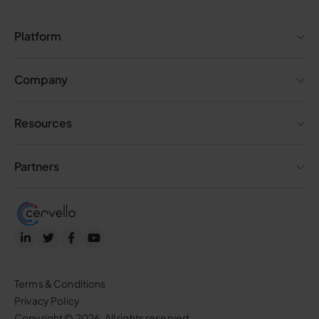
Platform
Company
Resources
Partners
Terms & Conditions
Privacy Policy
Copyright © 2026. All rights reserved.