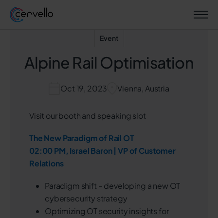
Event
Alpine Rail Optimisation
Oct 19, 2023
Vienna, Austria
Visit our booth and speaking slot
The New Paradigm of Rail OT
02:00 PM, Israel Baron | VP of Customer
Relations
Paradigm shift – developing a new OT
cybersecurity strategy
Optimizing OT security insights for