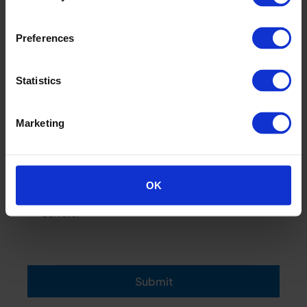
Preferences
Statistics
Marketing
OK