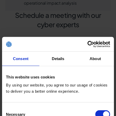
operational impact analysis
Schedule a meeting with our
cyber experts
Consent
Details
About
This website uses cookies
By using our website, you agree to our usage of cookies
to deliver you a better online experience.
Consent
Necessary
Selection