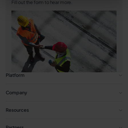
Fill out the form to hear more.
Platform
Company
Resources
Partners