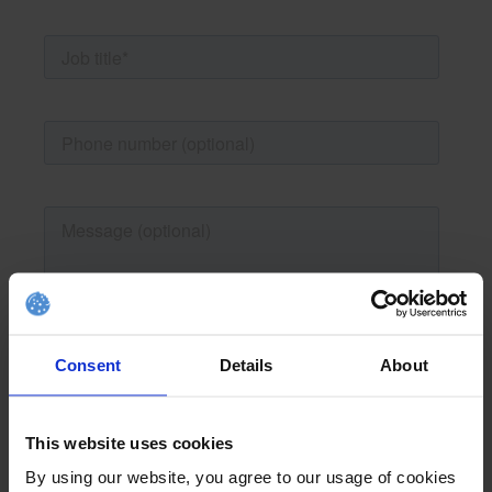
Consent
Details
About
This website uses cookies
By using our website, you agree to our usage of cookies