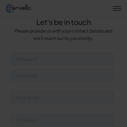
Let’s be in touch
Please provide us with your contact details and
we’ll reach out to you shortly.