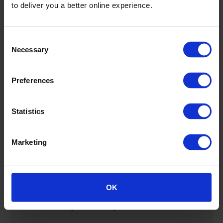
to deliver you a better online experience.
Consent
Necessary
Selection
Preferences
Statistics
Railway Cybersecurity.
Marketing
Discover what stands behind our reputation as the
most trusted rail cybersecurity platform. We are
reaching organizations around the world and
OK
proving the benefits of having a comprehensive,
end-to-end cybersecurity solution for rail.