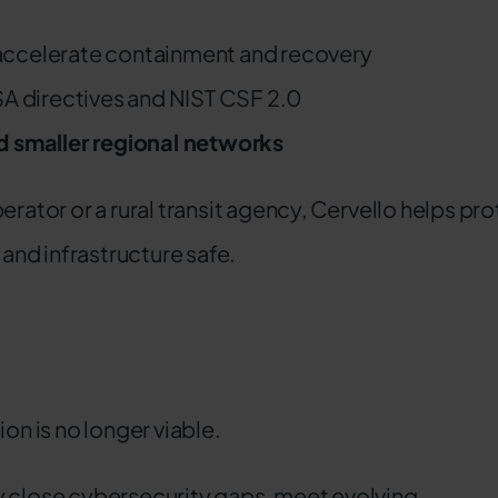
accelerate containment and recovery
SA directives and NIST CSF 2.0
nd smaller regional networks
erator or a rural transit agency, Cervello helps pr
nd infrastructure safe.
on is no longer viable.
y close cybersecurity gaps, meet evolving