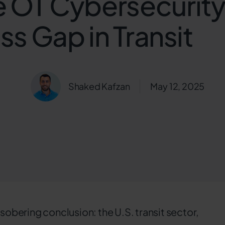
e OT Cybersecurit
s Gap in Transit
Shaked Kafzan
May 12, 2025
 sobering conclusion: the U.S. transit sector,