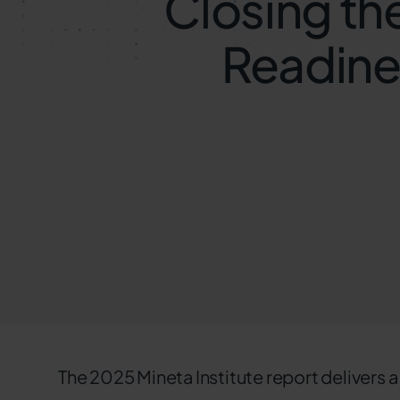
Closing th
Readines
The 2025 Mineta Institute report delivers a