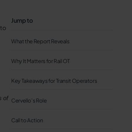
Jump to
 to
What the Report Reveals
Why It Matters for Rail OT
Key Takeaways for Transit Operators
s of
Cervello’s Role
Call to Action