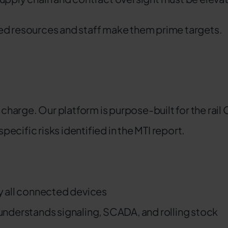
ed resources and staff make them prime targets.
 charge. Our platform is purpose-built for the rail 
cific risks identified in the MTI report.
fy all connected devices
understands signaling, SCADA, and rolling stock