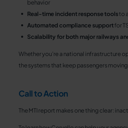
behavior
Real-time incident response tools
to 
Automated compliance support
for T
Scalability for both major railways a
Whether you’re a national infrastructure op
the systems that keep passengers moving a
Call to Action
The MTI report makes one thing clear: inacti
To learn how Cervello can help your agenc