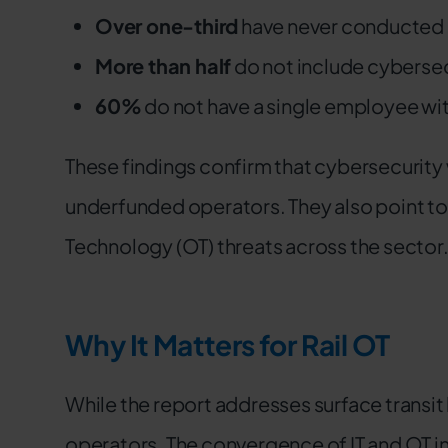
Over one-third
have never conducted 
More than half
do not include cybersec
60%
do not have a single employee wit
These findings confirm that cybersecurity
underfunded operators. They also point t
Technology (OT) threats across the sector
Why It Matters for Rail OT
While the report addresses surface transit br
operators. The convergence of IT and OT in 