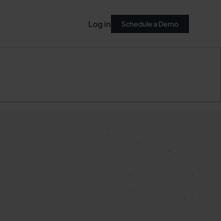
Log in
Schedule a Demo