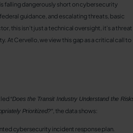
is falling dangerously short on cybersecurity
 federal guidance, and escalating threats, basic
or, this isn’t just a technical oversight, it’s a threat
 At Cervello, we view this gap as a critical call to
tled
“Does the Transit Industry Understand the Risk
, the data shows:
riately Prioritized?”
nted cybersecurity incident response plan.