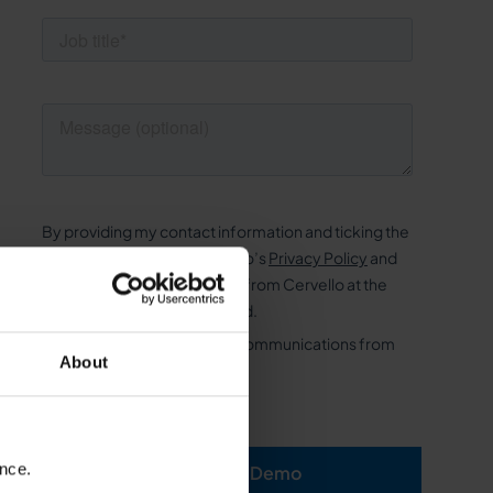
About
ence.