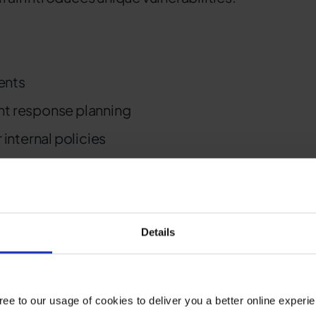
ents
nt response planning
 internal policies
erable to remote access
Details
T and OT
oard systems and legacy infrastructure
ee to our usage of cookies to deliver you a better online experi