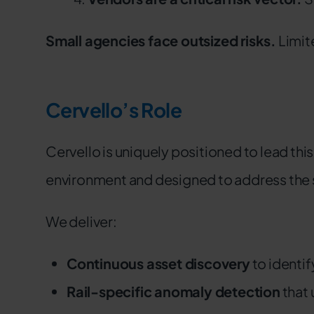
Small agencies face outsized risks.
Limit
Cervello’s Role
Cervello is uniquely positioned to lead this
environment and designed to address the spe
We deliver:
Continuous asset discovery
to identi
Rail-specific anomaly detection
that 