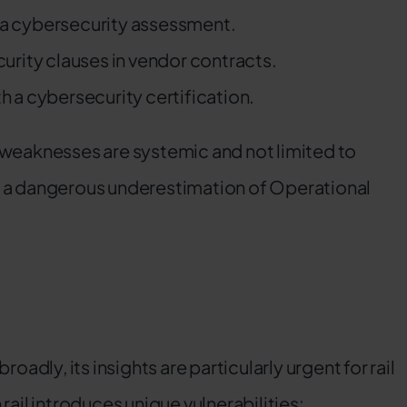
a cybersecurity assessment.
urity clauses in vendor contracts.
h a cybersecurity certification.
 weaknesses are systemic and not limited to
o a dangerous underestimation of Operational
.
oadly, its insights are particularly urgent for rail
rail introduces unique vulnerabilities: