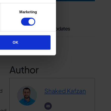
ons,
Marketing
Follow us to receive updates
OK
Author
Shaked Kafzan
nd
ted.