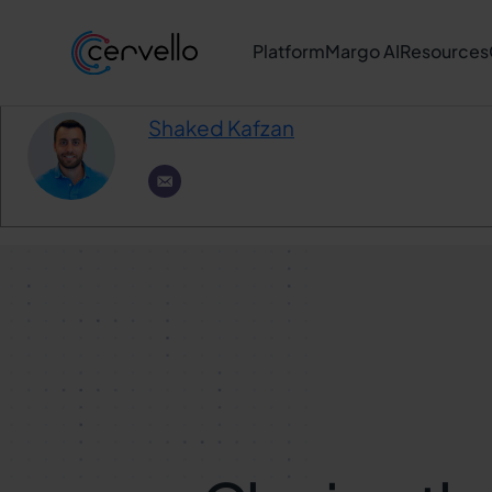
Author
Platform
Margo AI
Resources
Shaked Kafzan