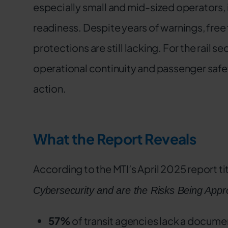
especially small and mid-sized operators, 
readiness. Despite years of warnings, free
protections are still lacking. For the rail sect
operational continuity and passenger safety.
action.
What the Report Reveals
According to the MTI’s April 2025 report ti
Cybersecurity and are the Risks Being Approp
57%
of transit agencies lack a docume