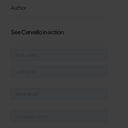
Author
See Cervello in action