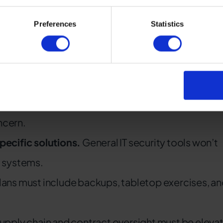
, it can mean delayed services, disabled communicati
Preferences
Statistics
erators
l.
Rail agencies must treat it as an enterprise risk
ncern.
ecific solutions.
General IT security tools won’t
g systems.
lans must include backups, tabletop exercises, a
upply chain and contract oversight must be eleva